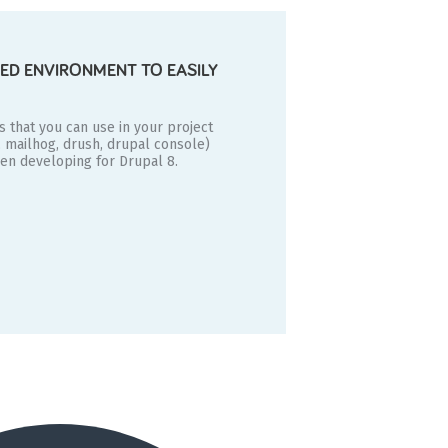
ED ENVIRONMENT TO EASILY
es that you can use in your project
, mailhog, drush, drupal console)
hen developing for Drupal 8.