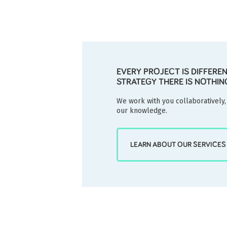
EVERY PROJECT IS DIFFERE
STRATEGY THERE IS NOTHIN
We work with you collaboratively,
our knowledge.
LEARN ABOUT OUR SERVICES