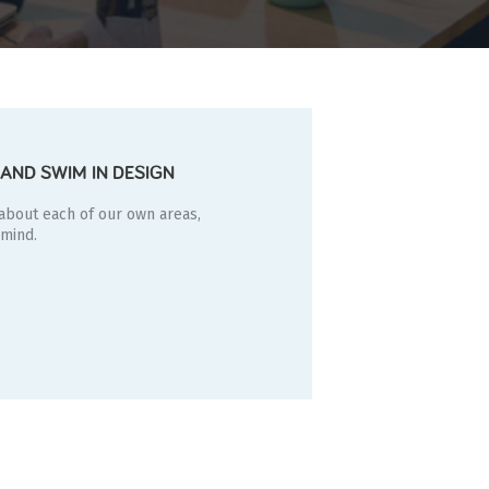
AND SWIM IN DESIGN
 about each of our own areas,
 mind.