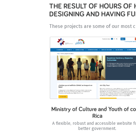
THE RESULT OF HOURS OF 
DESIGNING AND HAVING F
These projects are some of our most c
Ministry of Culture and Youth of co
Rica
A flexible, robust and accessible website f
better government.