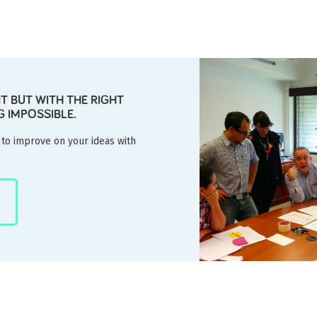
NT BUT WITH THE RIGHT
G IMPOSSIBLE.
 to improve on your ideas with