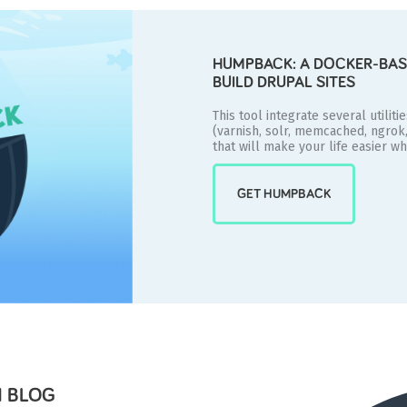
HUMPBACK: A DOCKER-BAS
BUILD DRUPAL SITES
This tool integrate several utiliti
(varnish, solr, memcached, ngrok
that will make your life easier w
GET HUMPBACK
 BLOG