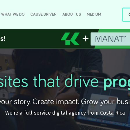
WHAT WE DO
CAUSE DRIVEN
ABOUT US
MEDIUM
s!
ites that drive
pro
 your story. Create impact. Grow your busi
We're a full service digital agency from Costa Rica