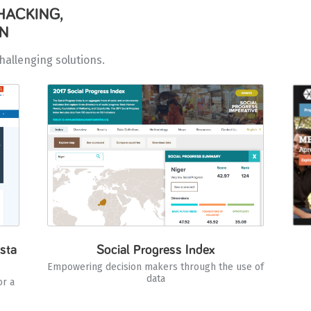
HACKING,
UN
hallenging solutions.
sta
Social Progress Index
Empowering decision makers through the use of
data
or a