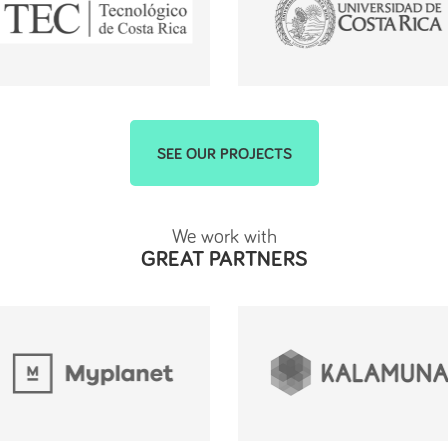
SEE OUR PROJECTS
We work with
GREAT PARTNERS