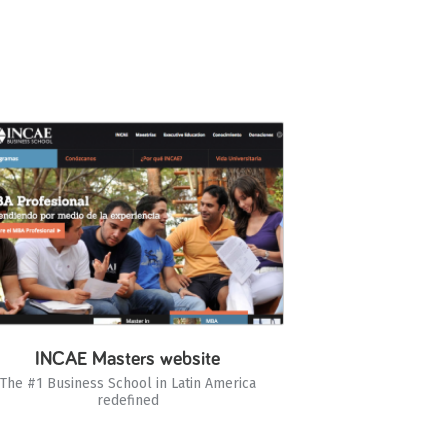
INCAE Masters website
The #1 Business School in Latin America
redefined