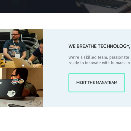
WE BREATHE TECHNOLOGY, 
We're a skilled team, passionate
ready to innovate with humans in
MEET THE MANATEAM