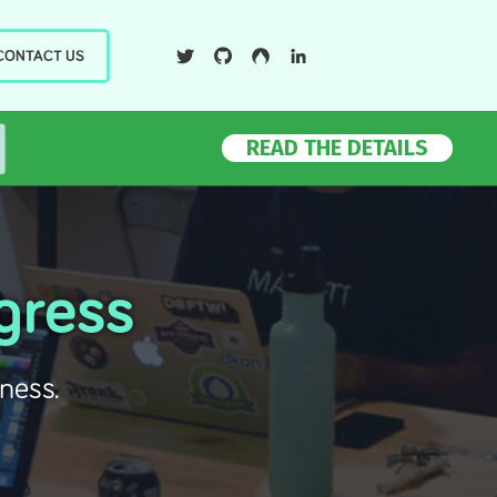
Twiter
Github
Drupal
LinkedIn
CONTACT US
READ THE DETAILS
gress
ness.