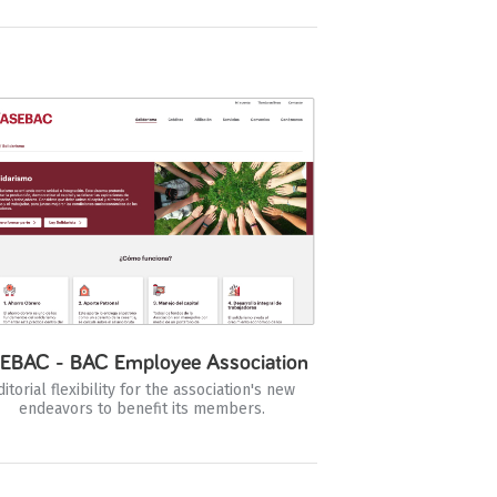
EBAC - BAC Employee Association
ditorial flexibility for the association's new
endeavors to benefit its members.