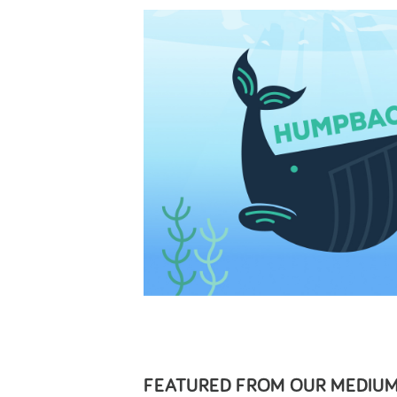
FEATURED FROM OUR
MEDIUM