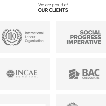
We are proud of
OUR CLIENTS