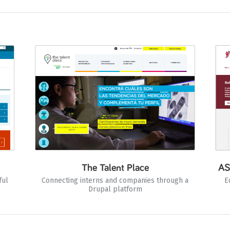
The Talent Place
AS
ful
Connecting interns and companies through a
E
Drupal platform