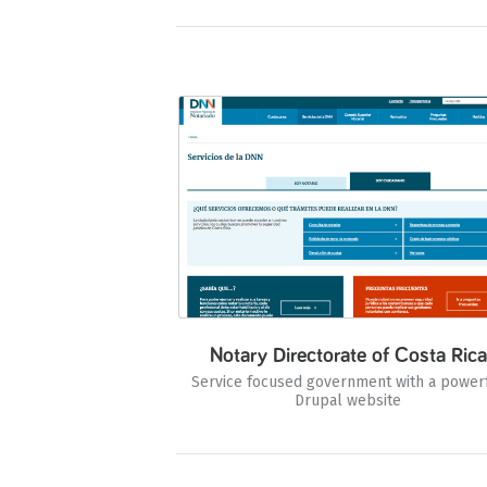
Notary Directorate of Costa Rica
Service focused government with a power
Drupal website