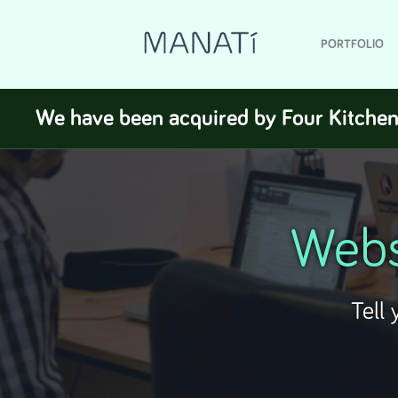
PORTFOLIO
We have been acquired by Four Kitchen
Webs
Tell